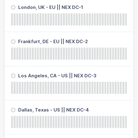
London, UK - EU || NEX DC-1
Frankfurt, DE - EU || NEX DC-2
Los Angeles, CA - US || NEX DC-3
Dallas, Texas - US || NEX DC-4