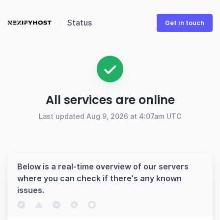
Status
Get in touch
All services are online
Last updated Aug 9, 2026 at 4:07am UTC
Below is a real-time overview of our servers
where you can check if there's any known
issues.