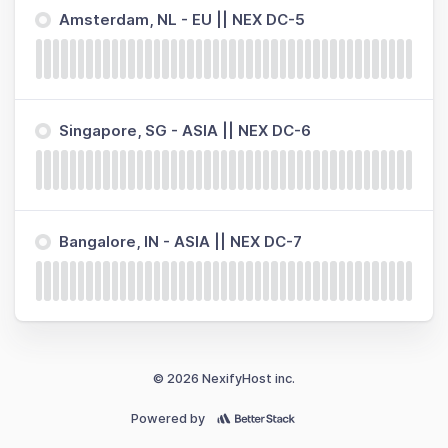
Amsterdam, NL - EU || NEX DC-5
Singapore, SG - ASIA || NEX DC-6
Bangalore, IN - ASIA || NEX DC-7
© 2026 NexifyHost inc.
Powered by